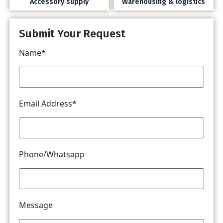
Accessory supply
Warehousing & logistics
Submit Your Request
Name*
Email Address*
Phone/Whatsapp
Message