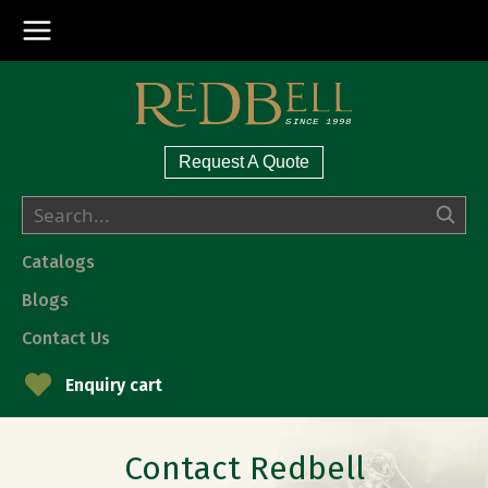
Request A Quote
Catalogs
Blogs
Contact Us
Enquiry cart
Contact Redbell