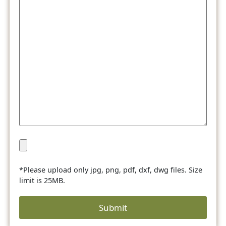
*Please upload only jpg, png, pdf, dxf, dwg files. Size
limit is 25MB.