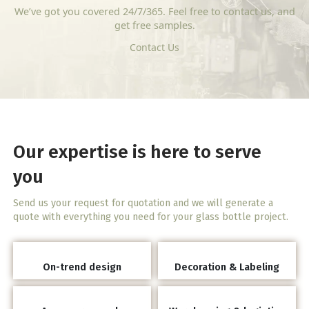
We’ve got you covered 24/7/365. Feel free to contact us, and
get free samples.
Contact Us
Our expertise is here to serve
you
Send us your request for quotation and we will generate a
quote with everything you need for your glass bottle project.
On-trend design
Decoration & Labeling