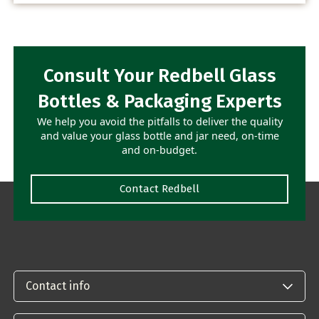
Consult Your Redbell Glass
Bottles & Packaging Experts
We help you avoid the pitfalls to deliver the quality
and value your glass bottle and jar need, on-time
and on-budget.
Contact Redbell
Contact info