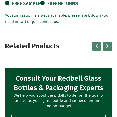
FREE SAMPLE
FREE RETURNS
*Customization is always available, please mark down your
need in cart or just contact us.
Related Products
Consult Your Redbell Glass
Bottles & Packaging Experts
We help you avoid the pitfalls to deliver the quality
and value your glass bottle and jar need, on-time
and on-budget.