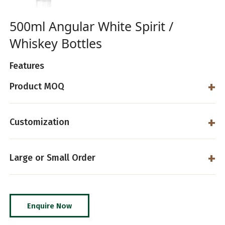
500ml Angular White Spirit /
Whiskey Bottles
Features
Product MOQ
Customization
Large or Small Order
Enquire Now