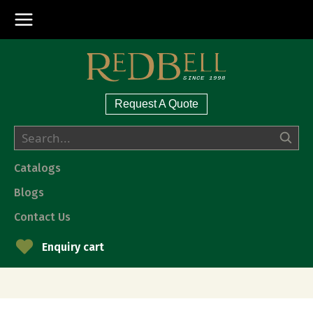
Request A Quote
Catalogs
Blogs
Contact Us
Enquiry cart