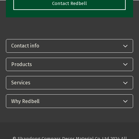
Contact Redbell
Contact info
Products
Services
Why Redbell
© Shandong Compass Decor Material Co.,Ltd 2024.All