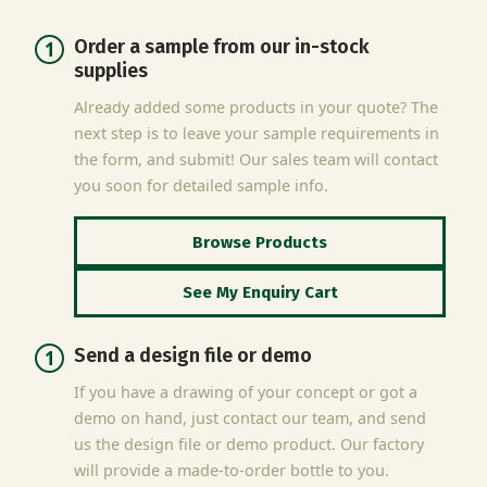
Order a sample from our in-stock
supplies
Already added some products in your quote? The
next step is to leave your sample requirements in
the form, and submit! Our sales team will contact
you soon for detailed sample info.
Browse Products
See My Enquiry Cart
Send a design file or demo
If you have a drawing of your concept or got a
demo on hand, just contact our team, and send
us the design file or demo product. Our factory
will provide a made-to-order bottle to you.