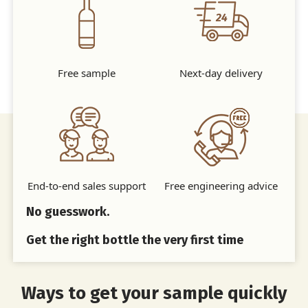
Free sample
Next-day delivery
End-to-end sales support
Free engineering advice
No guesswork.
Get the right bottle the very first time
Ways to get your sample quickly