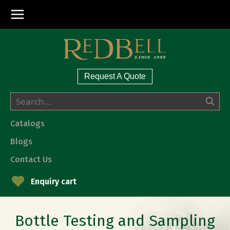
Request A Quote
Catalogs
Blogs
Contact Us
Enquiry cart
Bottle Testing and Sampling