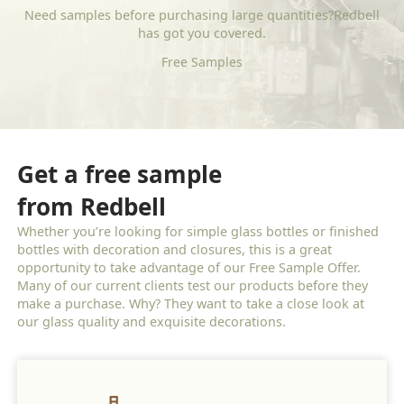
Need samples before purchasing large quantities?Redbell
has got you covered.
Free Samples
Get a free sample
from Redbell
Whether you’re looking for simple glass bottles or finished
bottles with decoration and closures, this is a great
opportunity to take advantage of our Free Sample Offer.
Many of our current clients test our products before they
make a purchase. Why? They want to take a close look at
our glass quality and exquisite decorations.