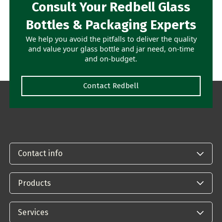
Consult Your Redbell Glass
Bottles & Packaging Experts
We help you avoid the pitfalls to deliver the quality
and value your glass bottle and jar need, on-time
and on-budget.
Contact Redbell
Contact info
Products
Services