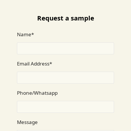
Request a sample
Name*
Email Address*
Phone/Whatsapp
Message