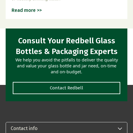
Read more >>
Consult Your Redbell Glass
Bottles & Packaging Experts
We help you avoid the pitfalls to deliver the quality
and value your glass bottle and jar need, on-time
and on-budget.
Contact Redbell
Contact info