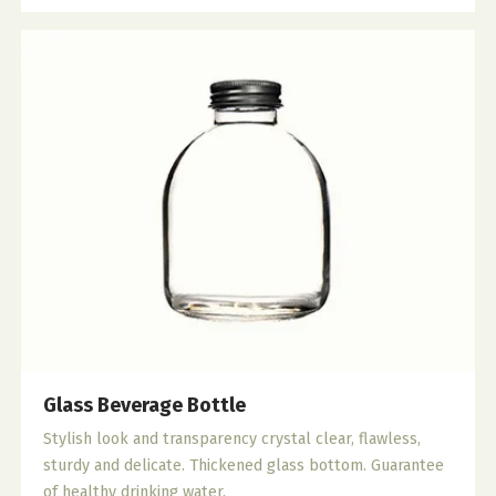
Glass Beverage Bottle
Stylish look and transparency crystal clear, flawless,
sturdy and delicate. Thickened glass bottom. Guarantee
of healthy drinking water.