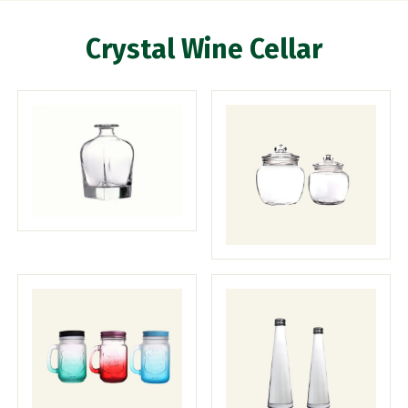
Crystal Wine Cellar