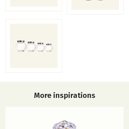
More inspirations