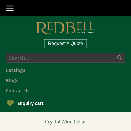
Request A Quote
Catalogs
Blogs
Contact Us
Enquiry cart
Crystal Wine Cellar