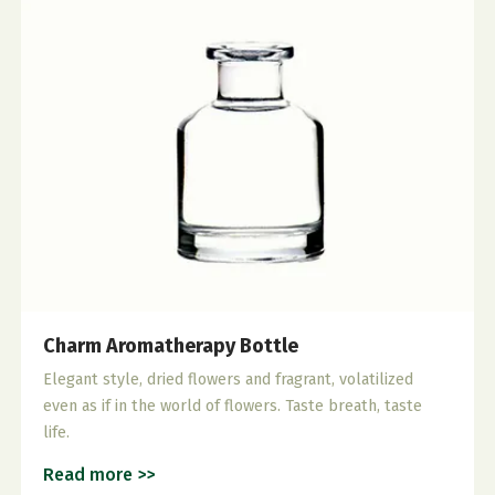
Charm Aromatherapy Bottle
Elegant style, dried flowers and fragrant, volatilized
even as if in the world of flowers. Taste breath, taste
life.
Read more >>