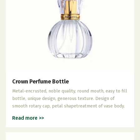
Crown Perfume Bottle
Metal-encrusted, noble quality, round mouth, easy to fill
bottle, unique design, generous texture. Design of
smooth rotary cap, petal shapetreatment of vase body.
Read more >>