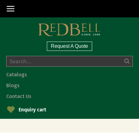
Request A Quote
Catalogs
Blogs
Contact Us
Enquiry cart