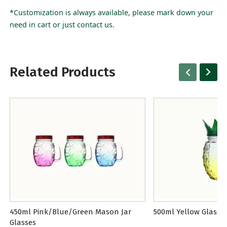
*Customization is always available, please mark down your
need in cart or just contact us.
Related Products
450ml Pink/Blue/Green Mason Jar
500ml Yellow Glass 
Glasses