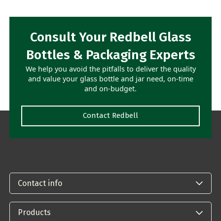
Consult Your Redbell Glass
Bottles & Packaging Experts
We help you avoid the pitfalls to deliver the quality
and value your glass bottle and jar need, on-time
and on-budget.
Contact Redbell
Contact info
Products