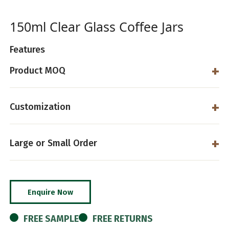
150ml Clear Glass Coffee Jars
Features
Product MOQ
Customization
Large or Small Order
Enquire Now
FREE SAMPLE
FREE RETURNS