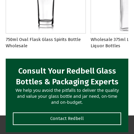
750ml Oval Flask Glass Spirits Bottle
Wholesale 375ml Lon
Wholesale
Liquor Bottles
Consult Your Redbell Glass
Bottles & Packaging Experts
We help you avoid the pitfalls to deliver the quality
and value your glass bottle and jar need, on-time
and on-budget.
Contact Redbell