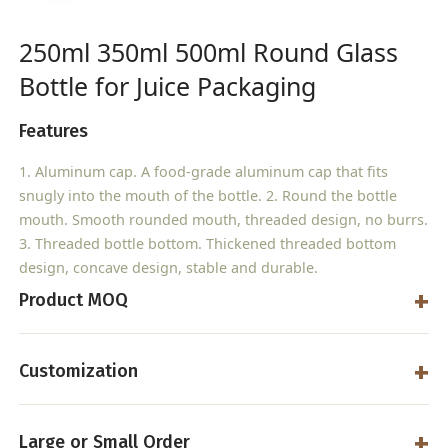
250ml 350ml 500ml Round Glass
Bottle for Juice Packaging
Features
1. Aluminum cap. A food-grade aluminum cap that fits
snugly into the mouth of the bottle. 2. Round the bottle
mouth. Smooth rounded mouth, threaded design, no burrs.
3. Threaded bottle bottom. Thickened threaded bottom
design, concave design, stable and durable.
Product MOQ
Customization
Large or Small Order