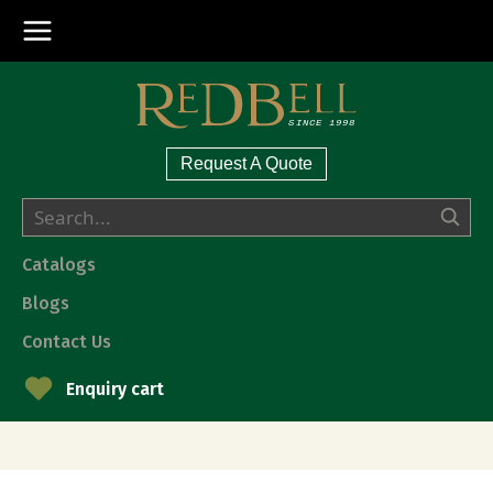
Request A Quote
Catalogs
Blogs
Contact Us
Enquiry cart