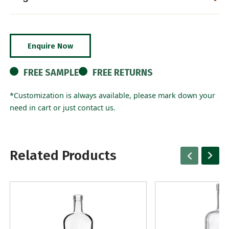
Enquire Now
FREE SAMPLE
FREE RETURNS
*Customization is always available, please mark down your
need in cart or just contact us.
Related Products