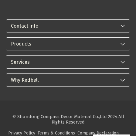
Contact info
Products
Services
Why Redbell
© Shandong Compass Decor Material Co.,Ltd 2024.All
Rights Reserved
Privacy Policy
Terms & Conditions
Company Declaration