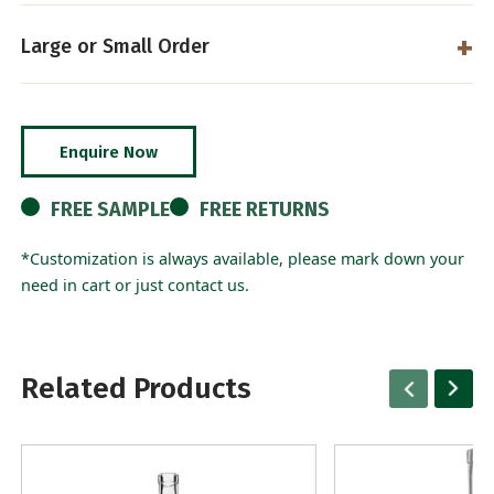
Large or Small Order
Enquire Now
FREE SAMPLE
FREE RETURNS
*Customization is always available, please mark down your
need in cart or just contact us.
Related Products