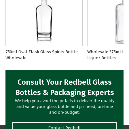
750ml Oval Flask Glass Spirits Bottle
Wholesale 375ml Lon
Wholesale
Liquor Bottles
Consult Your Redbell Glass
Bottles & Packaging Experts
We help you avoid the pitfalls to deliver the quality
and value your glass bottle and jar need, on-time
and on-budget.
Contact Redbell