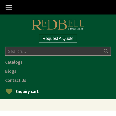
Request A Quote
Catalogs
Blogs
Contact Us
Enquiry cart