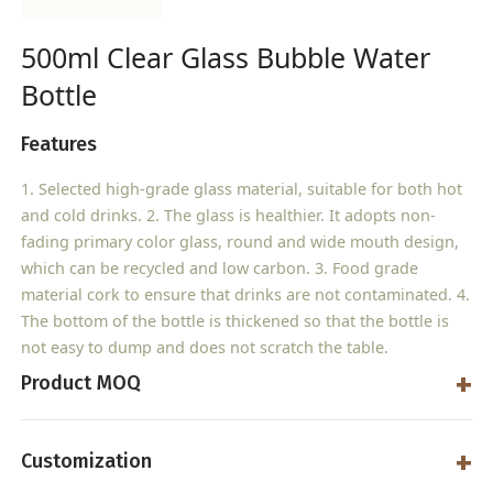
500ml Clear Glass Bubble Water
Bottle
Features
1. Selected high-grade glass material, suitable for both hot
and cold drinks. 2. The glass is healthier. It adopts non-
fading primary color glass, round and wide mouth design,
which can be recycled and low carbon. 3. Food grade
material cork to ensure that drinks are not contaminated. 4.
The bottom of the bottle is thickened so that the bottle is
not easy to dump and does not scratch the table.
Product MOQ
Customization