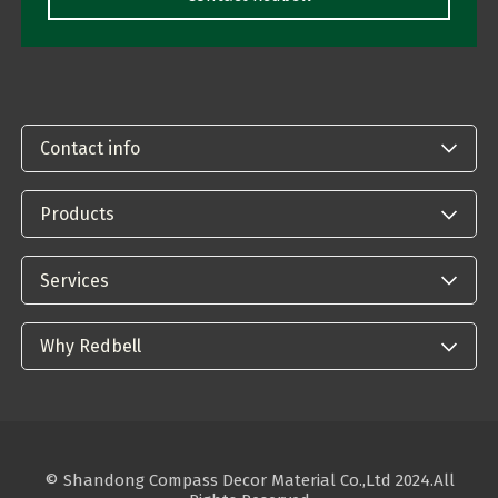
Contact info
Products
Services
Why Redbell
© Shandong Compass Decor Material Co.,Ltd 2024.All