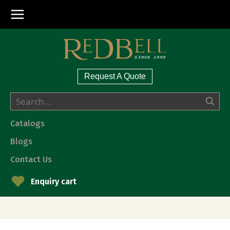
Request A Quote
Catalogs
Blogs
Contact Us
Enquiry cart