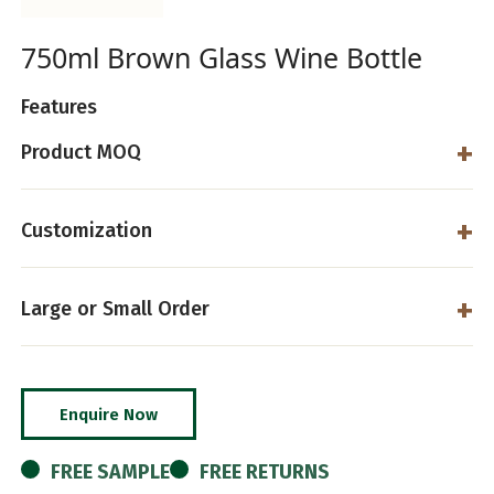
750ml Brown Glass Wine Bottle
Features
Product MOQ
Customization
Large or Small Order
Enquire Now
FREE SAMPLE
FREE RETURNS