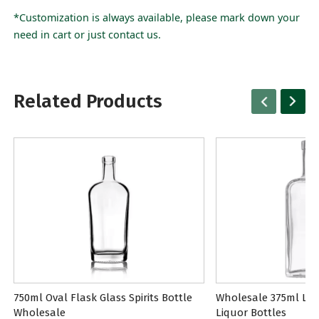
*Customization is always available, please mark down your
need in cart or just contact us.
Related Products
750ml Oval Flask Glass Spirits Bottle
Wholesale 375ml Lon
Wholesale
Liquor Bottles