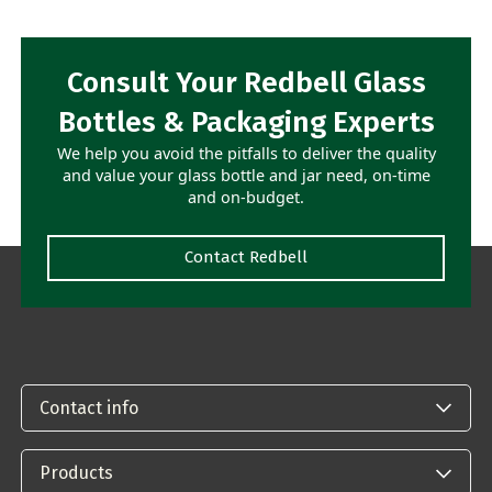
Consult Your Redbell Glass
Bottles & Packaging Experts
We help you avoid the pitfalls to deliver the quality
and value your glass bottle and jar need, on-time
and on-budget.
Contact Redbell
Contact info
Products