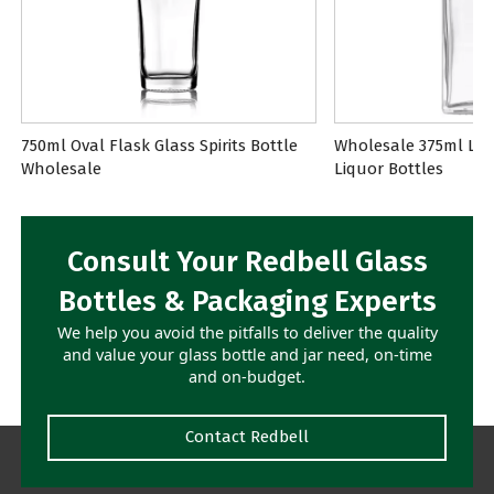
750ml Oval Flask Glass Spirits Bottle
Wholesale 375ml Lon
Wholesale
Liquor Bottles
Consult Your Redbell Glass
Bottles & Packaging Experts
We help you avoid the pitfalls to deliver the quality
and value your glass bottle and jar need, on-time
and on-budget.
Contact Redbell