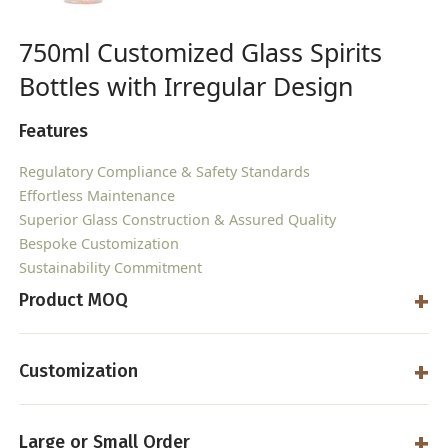
750ml Customized Glass Spirits
Bottles with Irregular Design
Features
Regulatory Compliance & Safety Standards
Effortless Maintenance
Superior Glass Construction & Assured Quality
Bespoke Customization
Sustainability Commitment
Product MOQ
Customization
Large or Small Order