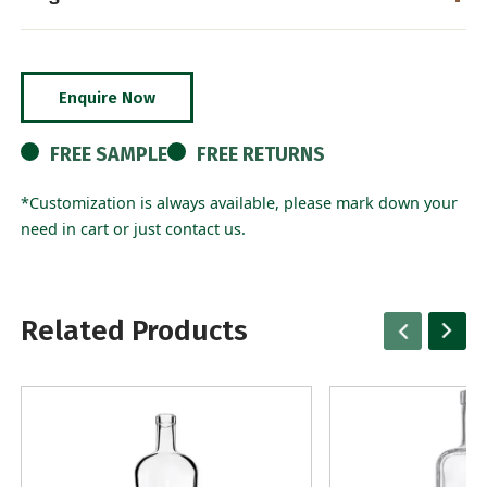
Enquire Now
FREE SAMPLE
FREE RETURNS
*Customization is always available, please mark down your
need in cart or just contact us.
Related Products