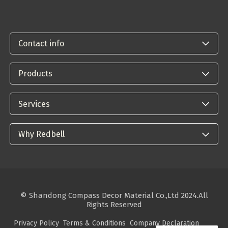
Contact info
Products
Services
Why Redbell
© Shandong Compass Decor Material Co.,Ltd 2024.All
Rights Reserved
Privacy Policy
Terms & Conditions
Company Declaration