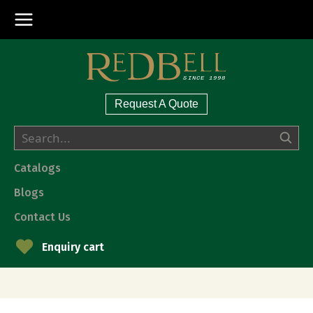
Request A Quote
Catalogs
Blogs
Contact Us
Enquiry cart