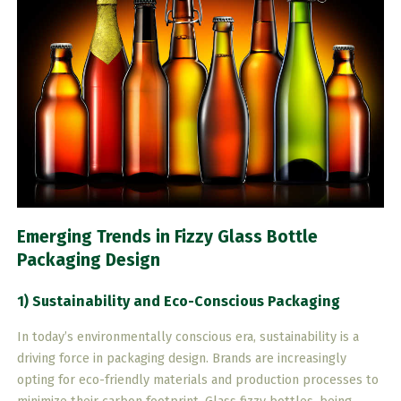
Emerging Trends in Fizzy Glass Bottle
Packaging Design
1) Sustainability and Eco-Conscious Packaging
In today’s environmentally conscious era, sustainability is a
driving force in packaging design. Brands are increasingly
opting for eco-friendly materials and production processes to