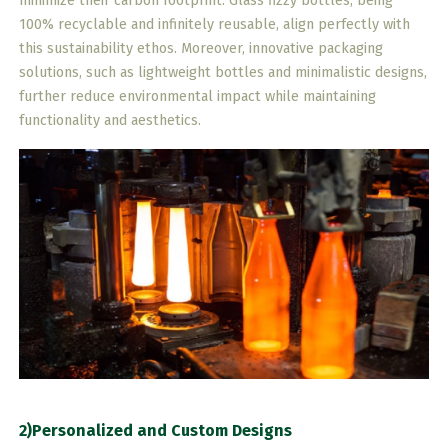
minimize their carbon footprint. Glass fizzy bottles, being
100% recyclable and infinitely reusable, align perfectly with
this sustainability ethos. Moreover, innovative packaging
solutions, such as lightweight bottles and minimalistic designs,
further reduce environmental impact while maintaining
functionality and aesthetics.
2)Personalized and Custom Designs