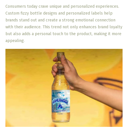
Consumers today crave unique and personalized experiences.
Custom fizzy bottle designs and personalized labels help
brands stand out and create a strong emotional connection
with their audience. This trend not only enhances brand loyalty
but also adds a personal touch to the product, making it more
appealing.