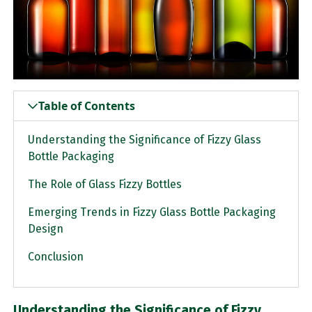
Table of Contents
Understanding the Significance of Fizzy Glass
Bottle Packaging
The Role of Glass Fizzy Bottles
Emerging Trends in Fizzy Glass Bottle Packaging
Design
Conclusion
Understanding the Significance of Fizzy