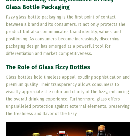
Glass Bottle Packaging
Fizzy glass bottle packaging is the first point of contact
between a brand and its consumers. It not only protects the
product but also communicates brand identity, values, and
positioning. As consumers become increasingly discerning,
packaging design has emerged as a powerful tool for
differentiation and market competitiveness.
The Role of Glass Fizzy Bottles
Glass bottles hold timeless appeal, exuding sophistication and
premium quality. Their transparency allows consumers to
visually appreciate the color and clarity of the fizzy, enhancing
the overall drinking experience. Furthermore, glass offers
unparalleled protection against external elements, preserving
the freshness and flavor of the fizzy.