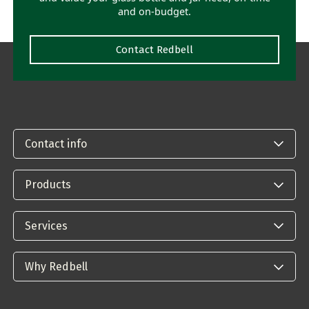
and on-budget.
Contact Redbell
Contact info
Products
Services
Why Redbell