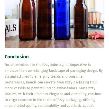
Conclusion
For stakeholders in the fizzy industry, it’s imperative to
embrace the ever-changing landscape of packaging design. By
staying attuned to emerging trends and consumer
preferences, brands can elevate their fizzy packaging from
mere vessels to powerful brand ambassadors. Glass fizzy
bottles, with their timeless elegance and versatility, continue
to reign supreme in the realm of fizzy packaging, offering
unparalleled quality, sustainability, and aesthetic appeal.