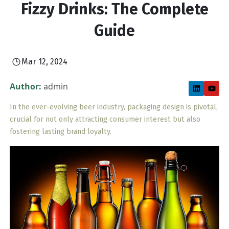
Fizzy Drinks: The Complete
Guide
Mar 12, 2024
Author:
admin
In the ever-evolving beer industry, packaging design is pivotal,
crucial for not only attracting consumer interest but also
fostering lasting brand loyalty.