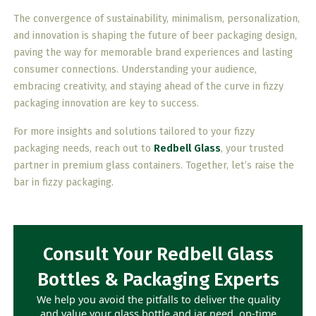
The convergence of sustainability, minimalism, personalization,
and innovation is shaping the future of beer packaging design,
paving the way for memorable brand experiences and lasting
consumer connections. Understanding your audience,
embracing creativity, and staying ahead of the curve in fizzy
packaging innovation are key to success.
For more insights and solutions tailored to your fizzy
packaging needs, reach out to
Redbell Glass
, your trusted
partner in premium glass containers. Together, let’s raise the
bar in fizzy packaging.
Consult Your Redbell Glass
Bottles & Packaging Experts
We help you avoid the pitfalls to deliver the quality
and value your glass bottle and jar need, on-time