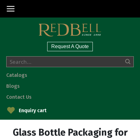
Request A Quote
Catalogs
Blogs
Contact Us
Enquiry cart
Glass Bottle Packaging for