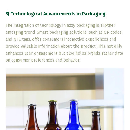
3) Technological Advancements in Packaging
The integration of technology in fizzy packaging is another
emerging trend. Smart packaging solutions, such as QR codes
and NFC tags, offer consumers interactive experiences and
provide valuable information about the product. This not only
enhances user engagement but also helps brands gather data
on consumer preferences and behavior.