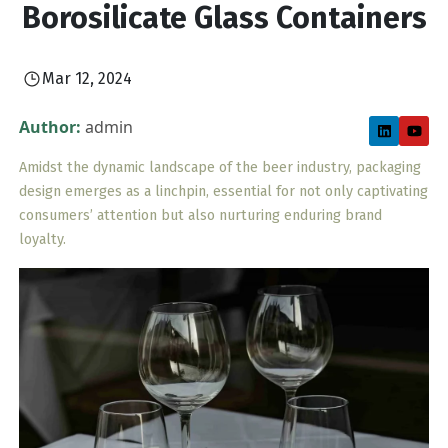
Borosilicate Glass Containers
Mar 12, 2024
Author:
admin
Amidst the dynamic landscape of the beer industry, packaging
design emerges as a linchpin, essential for not only captivating
consumers’ attention but also nurturing enduring brand
loyalty.