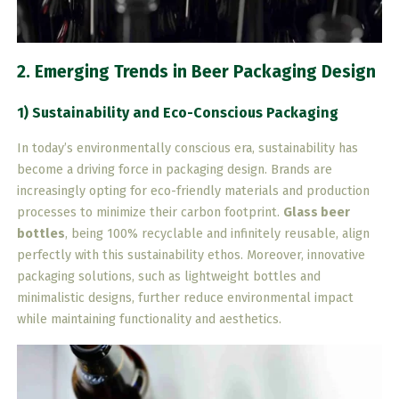
2. Emerging Trends in Beer Packaging Design
1) Sustainability and Eco-Conscious Packaging
In today’s environmentally conscious era, sustainability has
become a driving force in packaging design. Brands are
increasingly opting for eco-friendly materials and production
processes to minimize their carbon footprint.
Glass beer
bottles
, being 100% recyclable and infinitely reusable, align
perfectly with this sustainability ethos. Moreover, innovative
packaging solutions, such as lightweight bottles and
minimalistic designs, further reduce environmental impact
while maintaining functionality and aesthetics.