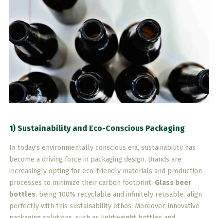
1) Sustainability and Eco-Conscious Packaging
In today’s environmentally conscious era, sustainability has
become a driving force in packaging design. Brands are
increasingly opting for eco-friendly materials and production
processes to minimize their carbon footprint.
Glass beer
bottles
, being 100% recyclable and infinitely reusable, align
perfectly with this sustainability ethos. Moreover, innovative
packaging solutions, such as lightweight bottles and