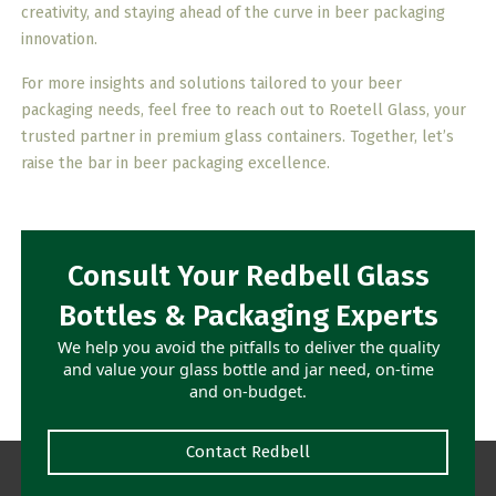
creativity, and staying ahead of the curve in beer packaging
innovation.
For more insights and solutions tailored to your beer
packaging needs, feel free to reach out to Roetell Glass, your
trusted partner in premium glass containers. Together, let’s
raise the bar in beer packaging excellence.
Consult Your Redbell Glass
Bottles & Packaging Experts
We help you avoid the pitfalls to deliver the quality
and value your glass bottle and jar need, on-time
and on-budget.
Contact Redbell