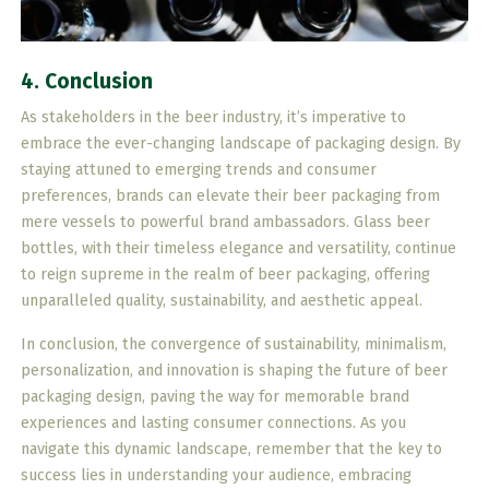
4. Conclusion
As stakeholders in the beer industry, it’s imperative to
embrace the ever-changing landscape of packaging design. By
staying attuned to emerging trends and consumer
preferences, brands can elevate their beer packaging from
mere vessels to powerful brand ambassadors. Glass beer
bottles, with their timeless elegance and versatility, continue
to reign supreme in the realm of beer packaging, offering
unparalleled quality, sustainability, and aesthetic appeal.
In conclusion, the convergence of sustainability, minimalism,
personalization, and innovation is shaping the future of beer
packaging design, paving the way for memorable brand
experiences and lasting consumer connections. As you
navigate this dynamic landscape, remember that the key to
success lies in understanding your audience, embracing