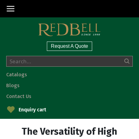
Request A Quote
Catalogs
Blogs
Contact Us
Enquiry cart
The Versatility of High