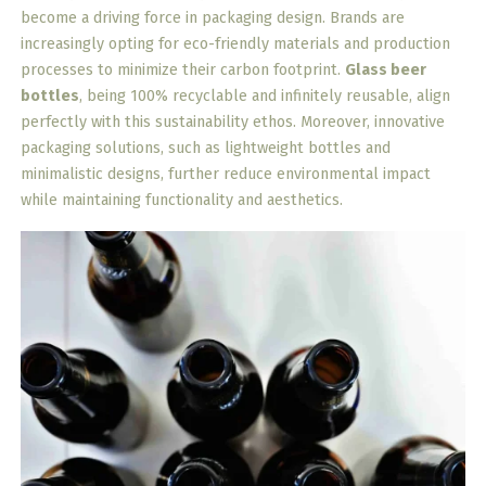
become a driving force in packaging design. Brands are
increasingly opting for eco-friendly materials and production
processes to minimize their carbon footprint.
Glass beer
bottles
, being 100% recyclable and infinitely reusable, align
perfectly with this sustainability ethos. Moreover, innovative
packaging solutions, such as lightweight bottles and
minimalistic designs, further reduce environmental impact
while maintaining functionality and aesthetics.