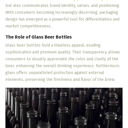
but also communicates brand identity, values, and positioning.
With consumers becoming increasingly discerning, packaging
design has emerged as a powerful tool for differentiation and
market competitiveness.
The Role of Glass Beer Bottles
Glass beer bottles hold a timeless appeal, exuding
sophistication and premium quality. Their transparency allows
consumers to visually appreciate the color and clarity of the
beer, enhancing the overall drinking experience. Furthermore,
glass offers unparalleled protection against external
elements, preserving the freshness and flavor of the brew.