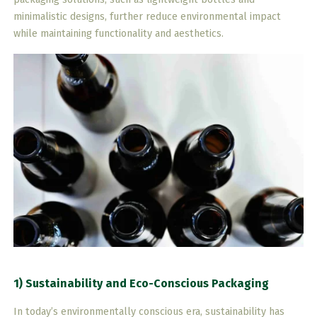
minimalistic designs, further reduce environmental impact
while maintaining functionality and aesthetics.
1) Sustainability and Eco-Conscious Packaging
In today’s environmentally conscious era, sustainability has