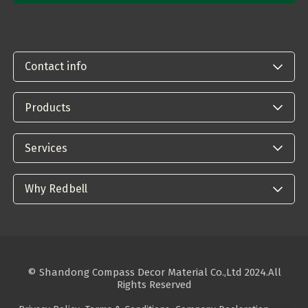
Contact info
Products
Services
Why Redbell
© Shandong Compass Decor Material Co.,Ltd 2024.All
Rights Reserved