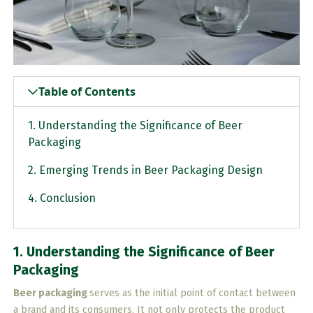
Table of Contents
1. Understanding the Significance of Beer
Packaging
2. Emerging Trends in Beer Packaging Design
4. Conclusion
1. Understanding the Significance of Beer
Packaging
Beer packaging
serves as the initial point of contact between
a brand and its consumers. It not only protects the product