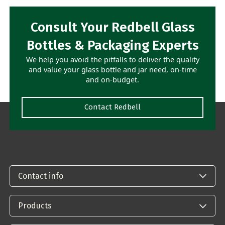
Consult Your Redbell Glass
Bottles & Packaging Experts
We help you avoid the pitfalls to deliver the quality
and value your glass bottle and jar need, on-time
and on-budget.
Contact Redbell
Contact info
Products