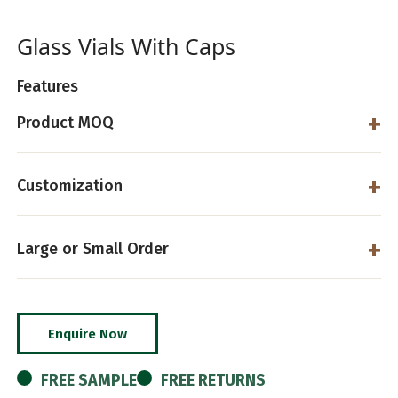
Glass Vials With Caps
Features
Product MOQ
Customization
Large or Small Order
Enquire Now
FREE SAMPLE
FREE RETURNS