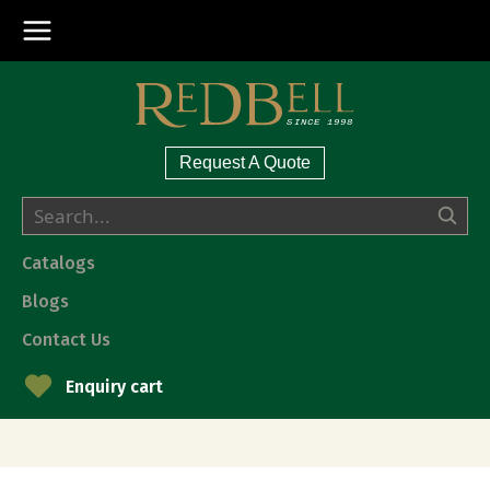
Request A Quote
Catalogs
Blogs
Contact Us
Enquiry cart