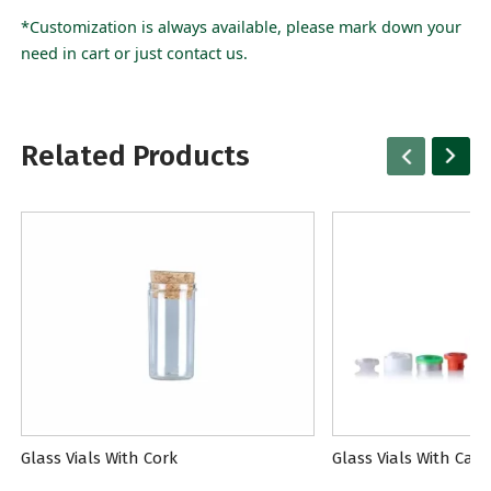
*Customization is always available, please mark down your
need in cart or just contact us.
Related Products
Glass Vials With Cork
Glass Vials With Cap