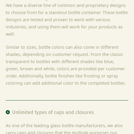
We have a diverse line of common and proprietary designs
to choose from for a standout bottle container. These bottle
designs are tested and proven to work with various
industries, and using them will work for your products as
well.
Similar to sizes, bottle colors can also come in different
shades, depending on customer request. From the classic
transparent to bottles with different shades like blue,
green, brown and white, colors are provided per customer
order. Additionally, bottle finishes like frosting or spray
coloring can add additional color to the completed bottles.
Unlimited types of caps and closures
As one of the leading glass bottle manufacturers, we also
carry caps and closures that the multiple purposes our