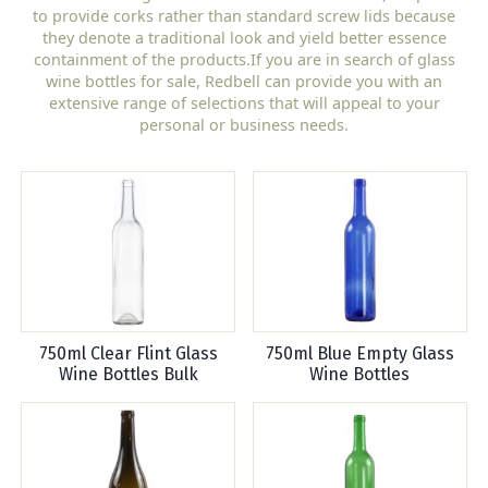
to provide corks rather than standard screw lids because
they denote a traditional look and yield better essence
containment of the products.If you are in search of glass
wine bottles for sale, Redbell can provide you with an
extensive range of selections that will appeal to your
personal or business needs.
750ml Clear Flint Glass
750ml Blue Empty Glass
Wine Bottles Bulk
Wine Bottles