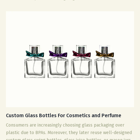
Custom Glass Bottles For Cosmetics and Perfume
Consumers are increasingly choosing glass packaging over
plastic due to BPAs. Moreover, they later reuse well-designed