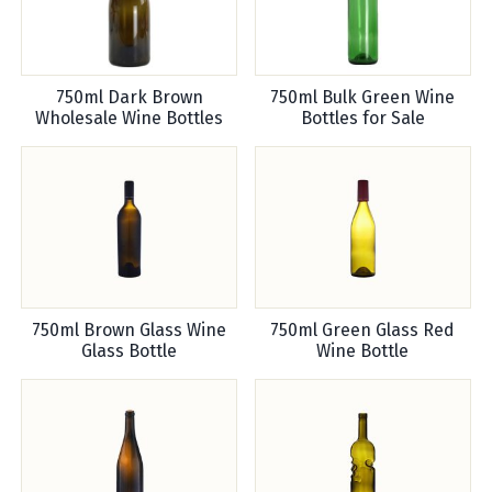
750ml Dark Brown
750ml Bulk Green Wine
Wholesale Wine Bottles
Bottles for Sale
750ml Brown Glass Wine
750ml Green Glass Red
Glass Bottle
Wine Bottle