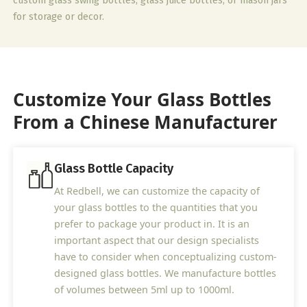
custom glass swing bottles, glass juice bottles, or mason jars
for storage or decor.
Customize Your Glass Bottles
From a Chinese Manufacturer
Glass Bottle Capacity
At Redbell, we can customize the capacity of
your glass bottles to the quantities that you
prefer to package your product in. It is an
important aspect that our design specialists
have to consider when conceptualizing custom-
designed glass bottles. We manufacture bottles
of volumes between 5ml up to 1000ml.