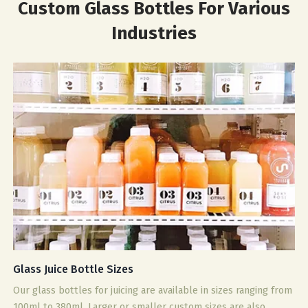
Custom Glass Bottles For Various
Industries
Glass Juice Bottle Sizes
Our glass bottles for juicing are available in sizes ranging from
100ml to 380ml. Larger or smaller custom sizes are also