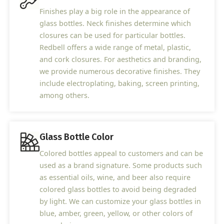
Finishes play a big role in the appearance of
glass bottles. Neck finishes determine which
closures can be used for particular bottles.
Redbell offers a wide range of metal, plastic,
and cork closures. For aesthetics and branding,
we provide numerous decorative finishes. They
include electroplating, baking, screen printing,
among others.
Glass Bottle Color
Colored bottles appeal to customers and can be
used as a brand signature. Some products such
as essential oils, wine, and beer also require
colored glass bottles to avoid being degraded
by light. We can customize your glass bottles in
blue, amber, green, yellow, or other colors of