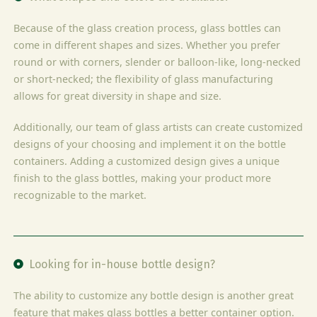
Because of the glass creation process, glass bottles can
come in different shapes and sizes. Whether you prefer
round or with corners, slender or balloon-like, long-necked
or short-necked; the flexibility of glass manufacturing
allows for great diversity in shape and size.
Additionally, our team of glass artists can create customized
designs of your choosing and implement it on the bottle
containers. Adding a customized design gives a unique
finish to the glass bottles, making your product more
recognizable to the market.
Looking for in-house bottle design?
The ability to customize any bottle design is another great
feature that makes glass bottles a better container option.