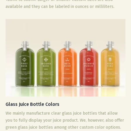
available and they can be labeled in ounces or milliliters.
Glass Juice Bottle Colors
We mainly manufacture clear glass juice bottles that allow
you to fully display your juice product. We, however, also offer
green glass juice bottles among other custom color options.