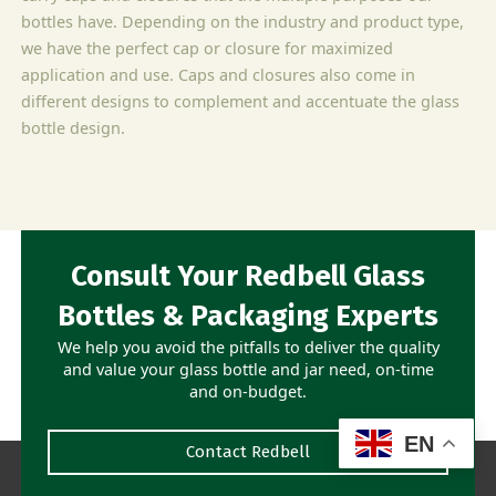
bottles have. Depending on the industry and product type,
we have the perfect cap or closure for maximized
application and use. Caps and closures also come in
different designs to complement and accentuate the glass
bottle design.
Consult Your Redbell Glass
Bottles & Packaging Experts
We help you avoid the pitfalls to deliver the quality
and value your glass bottle and jar need, on-time
and on-budget.
EN
Contact Redbell