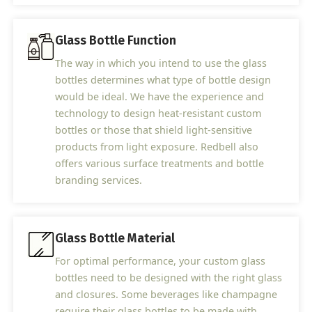
Glass Bottle Function
The way in which you intend to use the glass
bottles determines what type of bottle design
would be ideal. We have the experience and
technology to design heat-resistant custom
bottles or those that shield light-sensitive
products from light exposure. Redbell also
offers various surface treatments and bottle
branding services.
Glass Bottle Material
For optimal performance, your custom glass
bottles need to be designed with the right glass
and closures. Some beverages like champagne
require their glass bottles to be made with