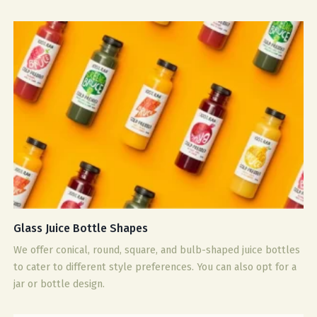
Glass Juice Bottle Shapes
We offer conical, round, square, and bulb-shaped juice bottles
to cater to different style preferences. You can also opt for a
jar or bottle design.