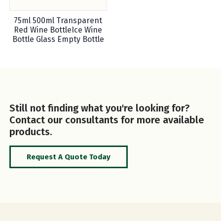
75ml 500ml Transparent
Red Wine BottleIce Wine
Bottle Glass Empty Bottle
Still not finding what you're looking for?
Contact our consultants for more available
products.
Request A Quote Today