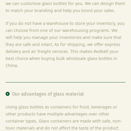
we can customize glass bottles for you. We can design them
to match your branding and help you boost your sales.
If you do not have a warehouse to store your inventory, you
can choose from one of our warehousing programs. We
will help you manage your inventories and make sure that
they are safe and intact. As for shipping, we offer express
delivery and air freight services. This makes Redbell your
best choice when buying bulk wholesale glass bottles in
China.
Our advantages of glass material
Using glass bottles as containers for food, beverages or
other products have multiple advantages over other
container types. Glass containers are made with safe, non-
toxic materials and do not affect the taste of the product