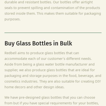
durable and resistant bottles. Our bottles offer airtight
seals to prevent spilling and contamination of the products
stored inside them. This makes them suitable for packaging
purposes.
Buy Glass Bottles in Bulk
Redbell aims to produce glass bottles that can
accommodate each of our customer’s different needs.
Aside from being a glass water bottle manufacturer and
supplier, we also produce glass bottles that are ideal for
packaging and storage purposes in the food, beverage, and
cosmetics industries. They are also suitable for creating DIY
home decors and other design ideas.
We have pre-designed glass bottles that you can choose
from but if you have special requirements for your bottles,