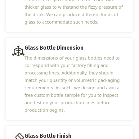
thicker glass to withstand the fizzy pressure of
the drink. We can produce different kinds of
glass to accommodate such needs.
Glass Bottle Dimension
The dimensions of your glass bottles need to
correspond with your factory filling and
processing lines. Additionally, they should
match your quantity or volumetric packaging
requirements. As such, we design and avail a
free custom bottle sample for you to inspect
and test on your production lines before
production begins.
Glass Bottle Finish