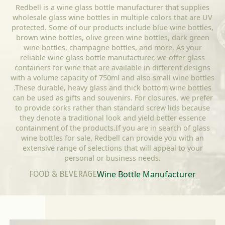
Redbell is a wine glass bottle manufacturer that supplies
wholesale glass wine bottles in multiple colors that are UV
protected. Some of our products include blue wine bottles,
brown wine bottles, olive green wine bottles, dark green
wine bottles, champagne bottles, and more. As your
reliable wine glass bottle manufacturer, we offer glass
containers for wine that are available in different designs
with a volume capacity of 750ml and also small wine bottles
.These durable, heavy glass and thick bottom wine bottles
can be used as gifts and souvenirs. For closures, we prefer
to provide corks rather than standard screw lids because
they denote a traditional look and yield better essence
containment of the products.If you are in search of glass
wine bottles for sale, Redbell can provide you with an
extensive range of selections that will appeal to your
personal or business needs.
Wine Bottle Manufacturer
FOOD & BEVERAGE