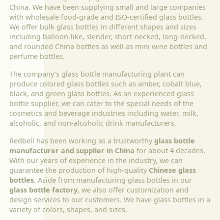
China. We have been supplying small and large companies
with wholesale food-grade and ISO-certified glass bottles.
We offer bulk glass bottles in different shapes and sizes
including balloon-like, slender, short-necked, long-necked,
and rounded China bottles as well as mini wine bottles and
perfume bottles.
The company’s glass bottle manufacturing plant can
produce colored glass bottles such as amber, cobalt blue,
black, and green glass bottles. As an experienced glass
bottle supplier, we can cater to the special needs of the
cosmetics and beverage industries including water, milk,
alcoholic, and non-alcoholic drink manufacturers.
Redbell has been working as a trustworthy
glass bottle
manufacturer and supplier in China
for about 4 decades.
With our years of experience in the industry, we can
guarantee the production of high-quality
Chinese glass
bottles
. Aside from manufacturing glass bottles in our
glass bottle factory
, we also offer customization and
design services to our customers. We have glass bottles in a
variety of colors, shapes, and sizes.