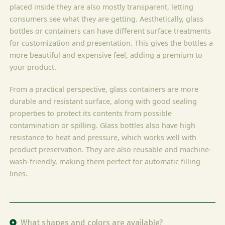
placed inside they are also mostly transparent, letting
consumers see what they are getting. Aesthetically, glass
bottles or containers can have different surface treatments
for customization and presentation. This gives the bottles a
more beautiful and expensive feel, adding a premium to
your product.
From a practical perspective, glass containers are more
durable and resistant surface, along with good sealing
properties to protect its contents from possible
contamination or spilling. Glass bottles also have high
resistance to heat and pressure, which works well with
product preservation. They are also reusable and machine-
wash-friendly, making them perfect for automatic filling
lines.
What shapes and colors are available?