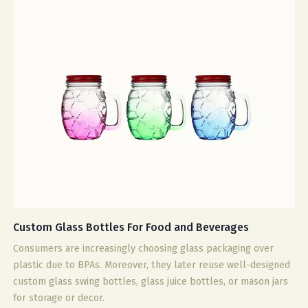
Custom Glass Bottles For Food and Beverages
Consumers are increasingly choosing glass packaging over
plastic due to BPAs. Moreover, they later reuse well-designed
custom glass swing bottles, glass juice bottles, or mason jars
for storage or decor.