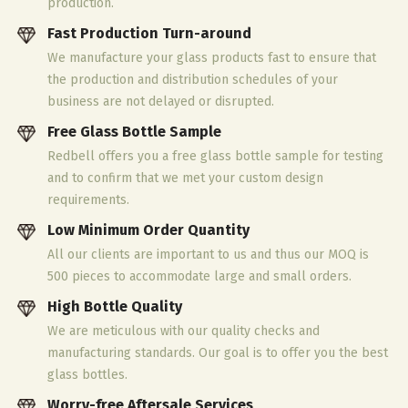
production.
Fast Production Turn-around
We manufacture your glass products fast to ensure that
the production and distribution schedules of your
business are not delayed or disrupted.
Free Glass Bottle Sample
Redbell offers you a free glass bottle sample for testing
and to confirm that we met your custom design
requirements.
Low Minimum Order Quantity
All our clients are important to us and thus our MOQ is
500 pieces to accommodate large and small orders.
High Bottle Quality
We are meticulous with our quality checks and
manufacturing standards. Our goal is to offer you the best
glass bottles.
Worry-free Aftersale Services