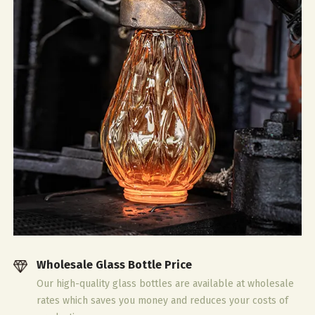
Wholesale Glass Bottle Price
Our high-quality glass bottles are available at wholesale
rates which saves you money and reduces your costs of