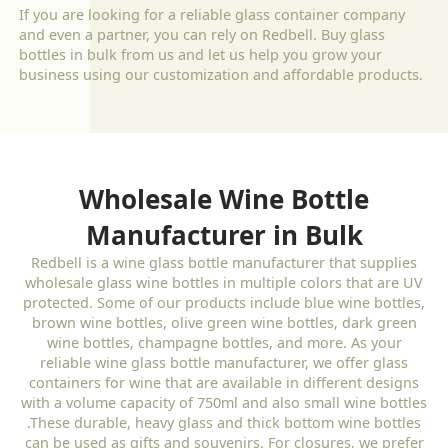
If you are looking for a reliable glass container company
and even a partner, you can rely on Redbell. Buy glass
bottles in bulk from us and let us help you grow your
business using our customization and affordable products.
Wholesale Wine Bottle
Manufacturer in Bulk
Redbell is a wine glass bottle manufacturer that supplies
wholesale glass wine bottles in multiple colors that are UV
protected. Some of our products include blue wine bottles,
brown wine bottles, olive green wine bottles, dark green
wine bottles, champagne bottles, and more. As your
reliable wine glass bottle manufacturer, we offer glass
containers for wine that are available in different designs
with a volume capacity of 750ml and also small wine bottles
.These durable, heavy glass and thick bottom wine bottles
can be used as gifts and souvenirs. For closures, we prefer