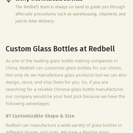
The Redbell team is always on hand to guide you through
aftersale procedures such as warehousing, shipment, and
just-in-time delivery.
Custom Glass Bottles at Redbell
As one of the leading glass bottle making companies in
China, Redbell can customize glass bottles for our clients.
Not only do we manufacture glass products but we can also
design, store, and ship them for you. So, if you are
searching for a reliable Chinese glass bottle manufacturer,
our company would be your best pick because we have the
following advantages:
#1 Customizable Shape & Size
Redbell can manufacture a wide variety of glass bottles in
different shapes and sizes. We have a flexible glass