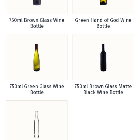
750ml Brown Glass Wine
Green Hand of God Wine
Bottle
Bottle
750ml Green Glass Wine
750ml Brown Glass Matte
Bottle
Black Wine Bottle