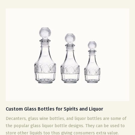
Custom Glass Bottles for Spirits and Liquor
Decanters, glass wine bottles, and liquor bottles are some of
the popular glass liquor bottle designs. They can be used to
store other liquids too thus giving consumers extra value.