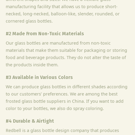
manufacturing facility that allows us to produce short-
necked, long-necked, balloon-like, slender, rounded, or
cornered glass bottles.
#2 Made From Non-Toxic Materials
Our glass bottles are manufactured from non-toxic
materials that make them suitable for packaging or storing
food and beverage products. They do not alter the taste of
the products inside them.
#3 Available in Various Colors
We can produce glass bottles in different shades according
to our customers’ preferences. We are among the best
frosted glass bottle suppliers in China. If you want to add
color to your bottles, we also do spray coloring.
#4 Durable & Airtight
Redbell is a glass bottle design company that produces