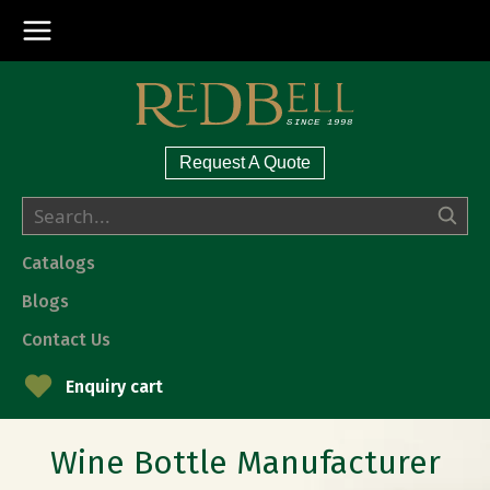
Request A Quote
Catalogs
Blogs
Contact Us
Enquiry cart
Wine Bottle Manufacturer