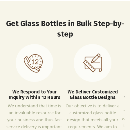
Get Glass Bottles in Bulk Step-by-
step
We Respond to Your
We Deliver Customized
Inquiry Within 12 Hours
Glass Bottle Designs
We
B
We understand that time is
Our objective is to deliver a
The
an invaluable resource for
customized glass bottle
wit
your business and thus fast
design that meets all your
to 
service delivery is important.
requirements. We aim to