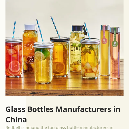
Glass Bottles Manufacturers in
China
Redbell is among the top glass bottle manufacturers in