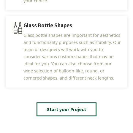
your choice.
Glass Bottle Shapes
Glass bottle shapes are important for aesthetics
and functionality purposes such as stability. Our
team of designers will work with you to
consider various custom shapes that may be
ideal for you. You can also choose from our
wide selection of balloon-like, round, or
cornered shapes, and different neck lengths.
Start your Project